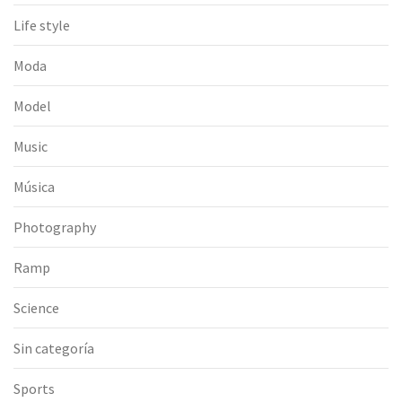
Life style
Moda
Model
Music
Música
Photography
Ramp
Science
Sin categoría
Sports