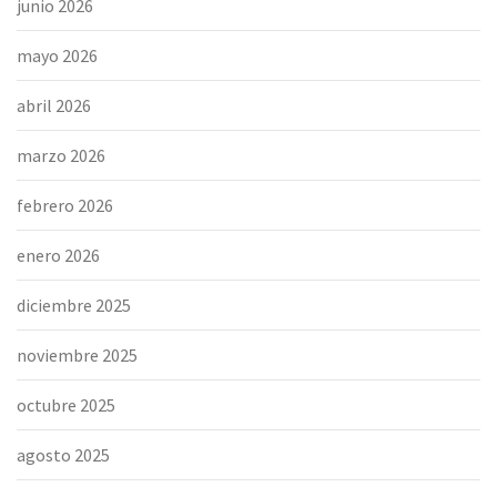
junio 2026
mayo 2026
abril 2026
marzo 2026
febrero 2026
enero 2026
diciembre 2025
noviembre 2025
octubre 2025
agosto 2025