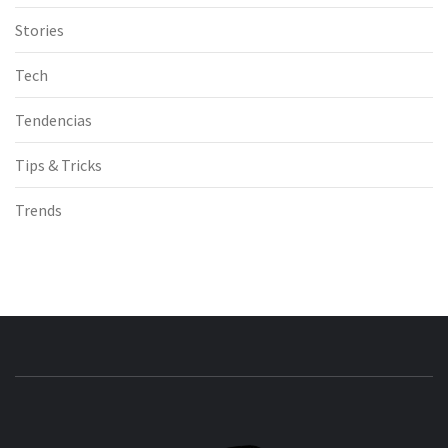
Stories
Tech
Tendencias
Tips & Tricks
Trends