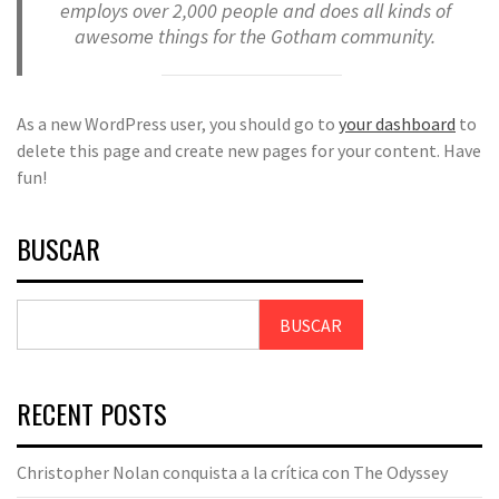
employs over 2,000 people and does all kinds of
awesome things for the Gotham community.
As a new WordPress user, you should go to
your dashboard
to
delete this page and create new pages for your content. Have
fun!
BUSCAR
BUSCAR
RECENT POSTS
Christopher Nolan conquista a la crítica con The Odyssey