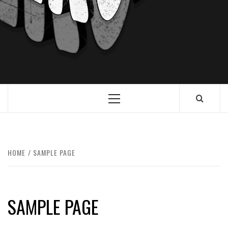
HOME
SAMPLE PAGE
SAMPLE PAGE