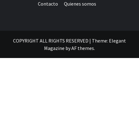
Contacto
Quienes somos
COPYRIGHT ALL RIGHTS RESERVED
|
Theme:
Elegant
Magazine
by
AF themes
.