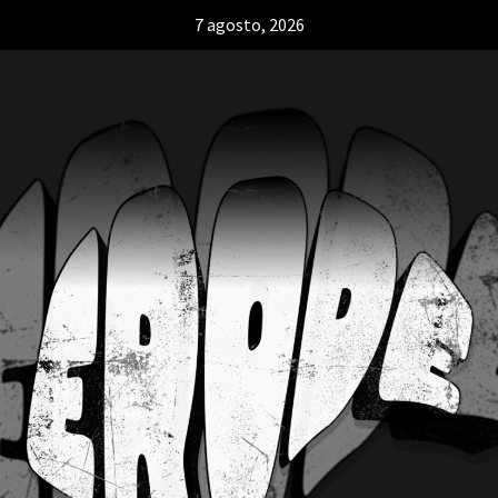
7 agosto, 2026