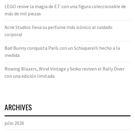
LEGO revive la magia de E.T. con una figura coleccionable de
más de mil piezas
Acne Studios lleva su perfume más icónico al cuidado
corporal
Bad Bunny conquista París con un Schiaparelli hecho a la
medida
Rowing Blazers, Wind Vintage y Seiko reviven el Rally Diver
con una edición limitada
ARCHIVES
julio 2026