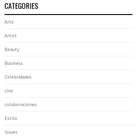
CATEGORIES
Arte
Artist
Beauty
Business
Celebridades
cine
colaboraciones
Estilo
Issues