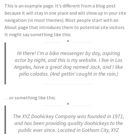
This is an example page. It’s different from a blog post
because it will stay in one place and will show up in your site
navigation (in most themes). Most people start with an
About page that introduces them to potential site visitors.
It might say something like this:
Hi there! I’m a bike messenger by day, aspiring
actor by night, and this is my website. I live in Los
Angeles, have a great dog named Jack, and I like
piña coladas. (And gettin’ caught in the rain.)
…or something like this:
The XYZ Doohickey Company was founded in 1971,
and has been providing quality doohickeys to the
public ever since. Located in Gotham City, XYZ