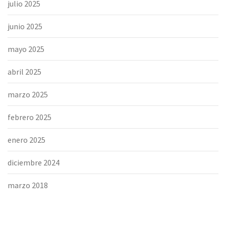
julio 2025
junio 2025
mayo 2025
abril 2025
marzo 2025
febrero 2025
enero 2025
diciembre 2024
marzo 2018